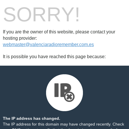
SORRY!
If you are the owner of this website, please contact your
hosting provider:
webmaster@valenciaradioremember.com.es
It is possible you have reached this page because:
The IP address has changed.
The IP address for this domain may have changed recently. Check