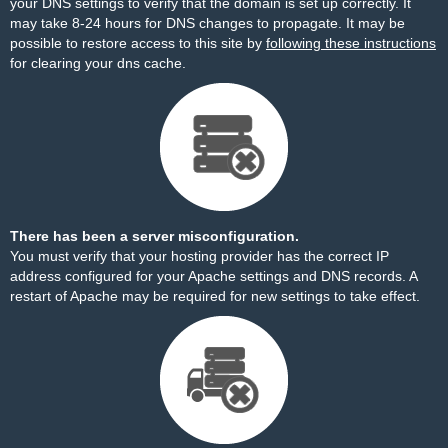
your DNS settings to verify that the domain is set up correctly. It
may take 8-24 hours for DNS changes to propagate. It may be
possible to restore access to this site by
following these instructions
for clearing your dns cache.
There has been a server misconfiguration.
You must verify that your hosting provider has the correct IP
address configured for your Apache settings and DNS records. A
restart of Apache may be required for new settings to take effect.